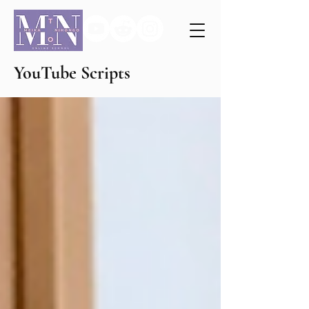
YouTube Scripts